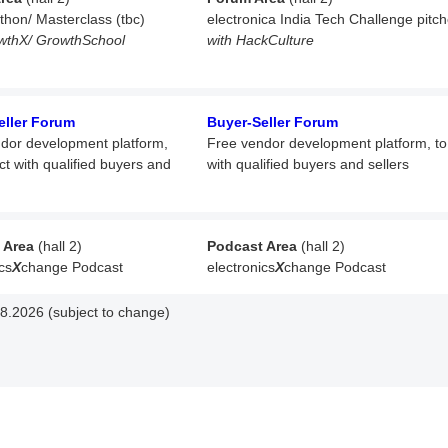
athon/ Masterclass (tbc)
electronica India Tech Challenge pitc
wthX/ GrowthSchool
with HackCulture
eller Forum
Buyer-Seller Forum
dor development platform,
Free vendor development platform,
t
ct with qualified buyers and
with qualified buyers and sellers
 Area
(hall 2)
Podcast Area
(hall 2)
cs
X
change Podcast
electronics
X
change Podcast
8.2026 (subject to change)