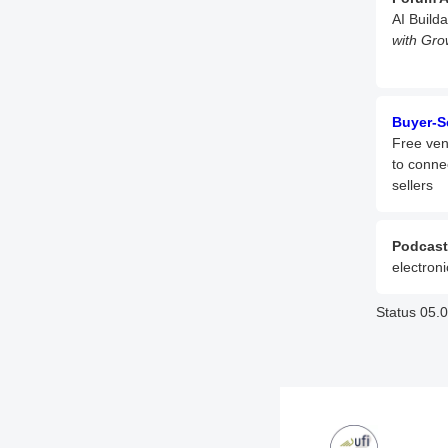
AI Build
with Gro
Buyer-S
Free ven
to conne
sellers
Podcast
electroni
Status 05.0