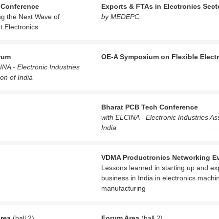
 Conference
Exports & FTAs in Electronics Sect
ng the Next Wave of
by MEDEPC
nt Electronics
rum
OE-A Symposium on Flexible Elect
INA - Electronic Industries
on of India
Bharat PCB Tech Conference
with ELCINA - Electronic Industries As
India
VDMA Productronics Networking E
Lessons learned in starting up and e
business in India in electronics machi
manufacturing
rea
(hall 2)
Forum Area
(hall 2)