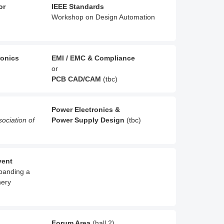
or
IEEE Standards
Workshop on Design Automation
ronics
EMI / EMC & Compliance
or
PCB CAD/CAM
(tbc)
Power Electronics &
sociation of
Power Supply Design
(tbc)
vent
xpanding a
nery
Forum Area
(hall 2)