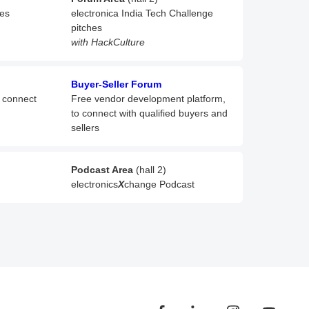
hes
electronica India Tech Challenge
pitches
with HackCulture
Buyer-Seller Forum
o connect
Free vendor development platform,
to connect with qualified buyers and
sellers
Podcast Area
(hall 2)
electronics
X
change Podcast