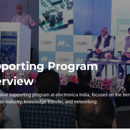
porting Program
rview
ive supporting program at electronica India, focuses on the tre
ian industry, knowledge transfer, and networking.