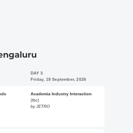
Bengaluru
DAY 3
Friday, 18 September, 2026
oods
Academia Industry Interaction
(tbc)
by JETRO