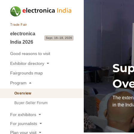
Trade Fair
electronica
Sept. 16–18, 2026
India 2026
Good reasons to visit
Exhibitor directory
Sup
Fairgrounds map
Exhibitors & Brands
Ove
Program
Exhibition sectors
Overview
The extens
Buyer-Seller Forum
in the Ind
For exhibitors
For journalists
Good reasons to exhibit
Plan your visit