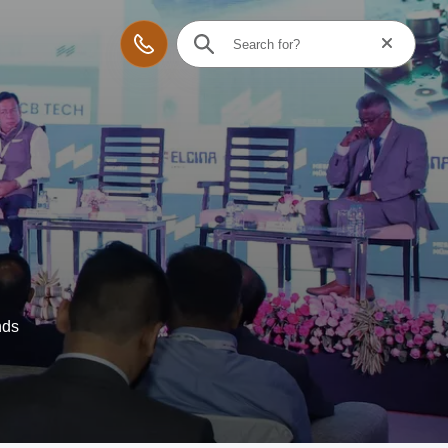
Reset searc
Contact
nds