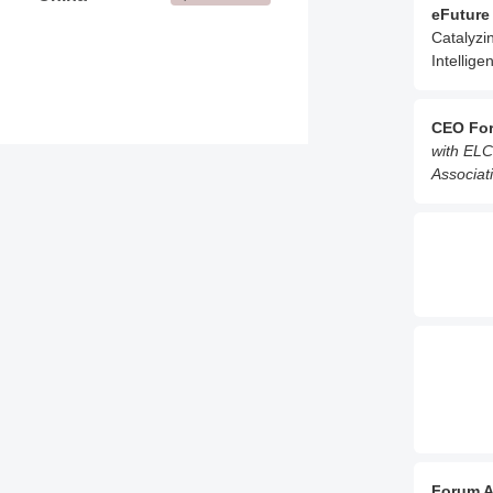
eFuture
Catalyzi
Intellige
CEO Fo
with ELC
Associati
Forum A