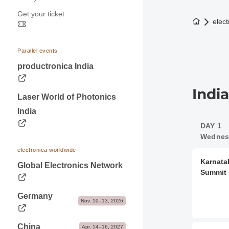
Press releases
Application & Prices
Get your ticket
Opening hours
Trade fair photos & Logos
Pavilions
To the h
elect
Travel information
Contacts for journalists
Stand Services & Marketing
Visa & Accommodation
Dates & Logistics
Parallel events
Contact
productronica India
Advice & Contacts
Indi
Laser World of Photonics
India
DAY 1
Wednesd
electronica worldwide
Karnata
Global Electronics Network
Summit
Germany
Nov. 10–13, 2026
China
Apr. 14–16, 2027