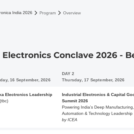
omepage
ronica India 2026
Program
Overview
a Electronics Conclave 2026 - 
DAY 2
ay, 16 September, 2026
Thursday, 17 September, 2026
ka Electronics Leadership
Industrial Electronics & Capital G
(tbc)
Summit 2026
Powering India’s Deep Manufacturing,
Automation & Technology Leadership
by ICEA