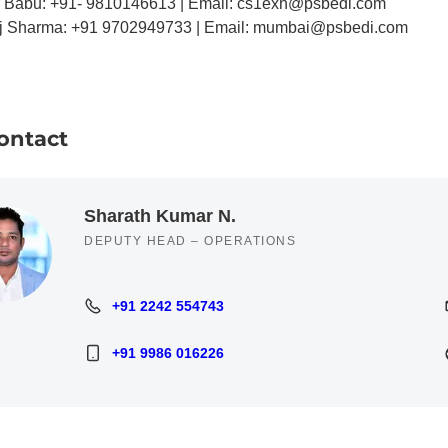
r Babu: +91- 9810146613 | Email: cs1exh@psbedi.com
j Sharma: +91 9702949733 | Email: mumbai@psbedi.com
ontact
Sharath Kumar N.
DEPUTY HEAD – OPERATIONS
+91 2242 554743
+91 2242 554743
+91 9986 016226
+91 9986 016226