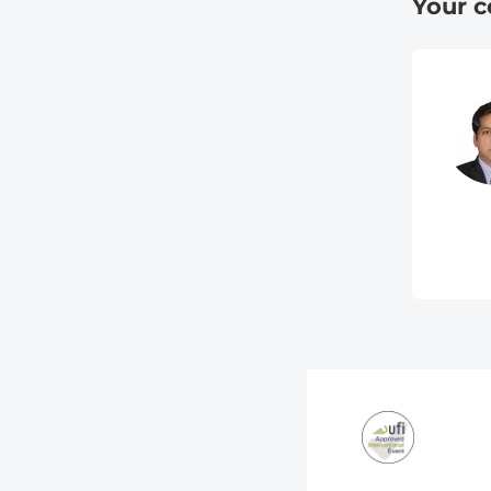
Your c