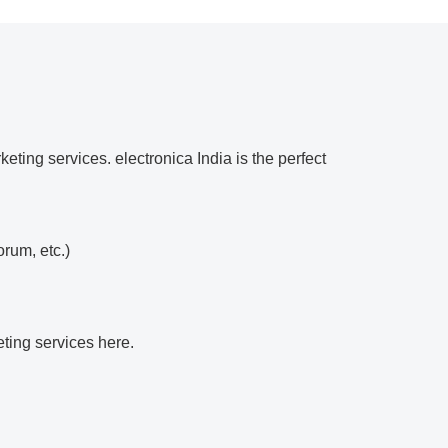
eting services. electronica India is the perfect
orum, etc.)
eting services here.