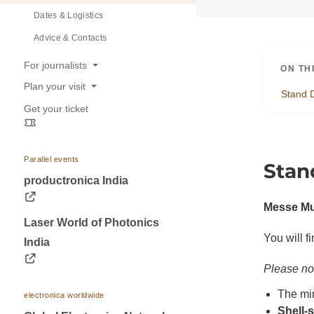
Dates & Logistics
Advice & Contacts
For journalists
ON TH
Plan your visit
Press releases
Stand 
Get your ticket
Opening hours
Trade fair photos & Logos
Travel information
Contacts for journalists
Visa & Accommodation
Parallel events
Stan
Contact
productronica India
Messe Mu
Laser World of Photonics
You will f
India
Please no
The mi
electronica worldwide
Shell