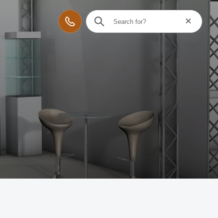
Reset searc
Contact