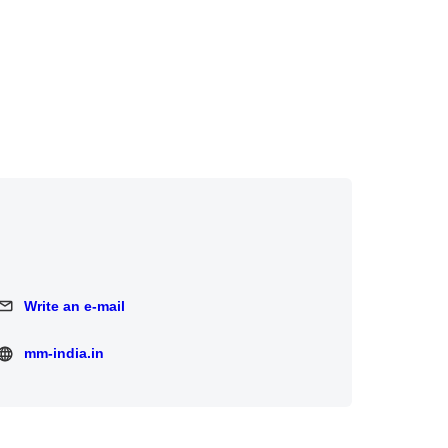
Write an e-mail
Write an e-mail
mm-india.in
mm-india.in