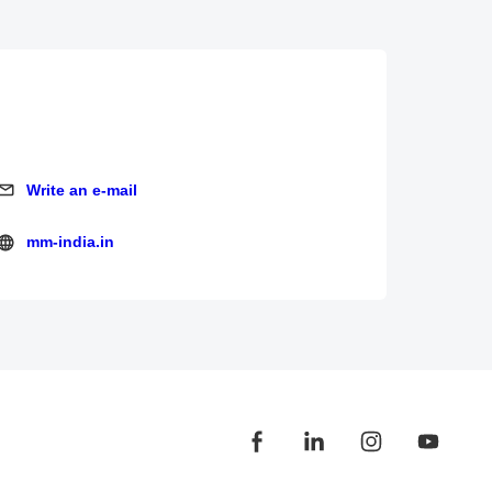
Write an e-mail
Write an e-mail
mm-india.in
mm-india.in