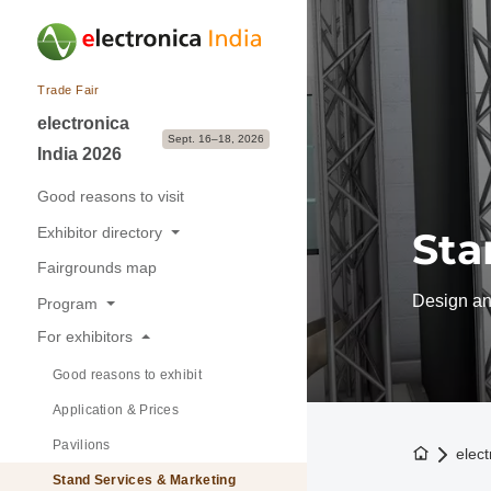
Trade Fair
electronica
Sept. 16–18, 2026
India 2026
Good reasons to visit
Exhibitor directory
Sta
Fairgrounds map
Exhibitors & Brands
Design and
Program
Exhibition sectors
For exhibitors
Overview
Good reasons to exhibit
Buyer-Seller Forum
Application & Prices
Pavilions
To the h
elect
Stand Services & Marketing