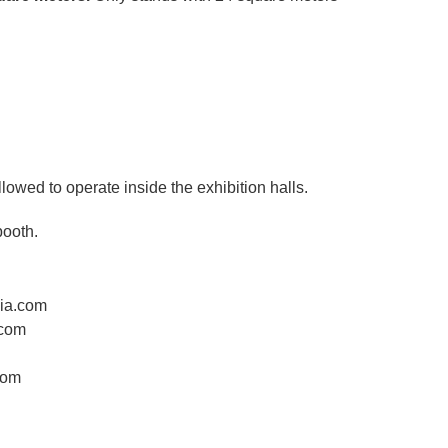
llowed to operate inside the exhibition halls.
booth.
dia.com
.com
com