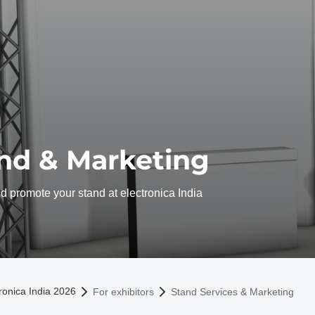
nd & Marketing
 promote your stand at electronica India
omepage
ronica India 2026
For exhibitors
Stand Services & Marketing