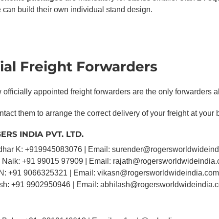
 can build their own individual stand design.
cial Freight Forwarders
officially appointed freight forwarders are the only forwarders a
tact them to arrange the correct delivery of your freight at your 
ERS INDIA PVT. LTD.
dhar K: +919945083076 | Email: surender@rogersworldwidein
h Naik: +91 99015 97909 | Email: rajath@rogersworldwideindia
 N: +91 9066325321 | Email: vikasn@rogersworldwideindia.com
ash: +91 9902950946 | Email: abhilash@rogersworldwideindia.