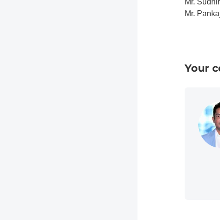
Mr. Sudhi
Mr. Panka
Your c