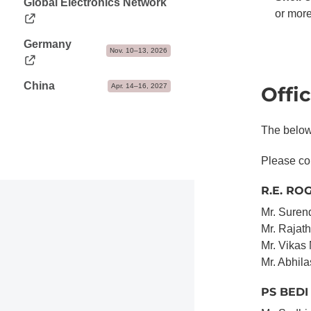
Global Electronics Network
or more
Germany
Nov. 10–13, 2026
China
Apr. 14–16, 2027
Offi
The below 
Please con
R.E. ROG
Mr. Suren
Mr. Rajat
Mr. Vikas
Mr. Abhil
PS BEDI