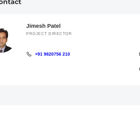
ontact
Jimesh Patel
PROJECT DIRECTOR
+91 9820756 210
+91 9820756 210