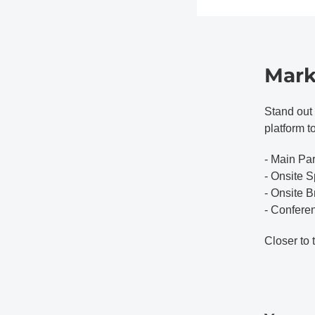
Mark
Stand out 
platform t
- Main Pa
- Onsite S
- Onsite 
- Confere
Closer to 