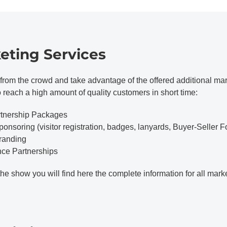
eting Services
from the crowd and take advantage of the offered additional mark
o reach a high amount of quality customers in short time:
rtnership Packages
ponsoring (visitor registration, badges, lanyards, Buyer-Seller F
Branding
nce Partnerships
the show you will find here the complete information for all mark