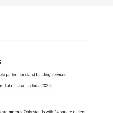
s
ble partner for stand building services.
ered at electronica India 2026.
uare meters.
Only stands with 24 square meters