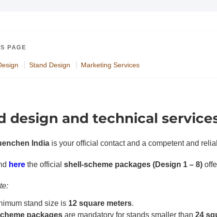
IS PAGE
Design
Stand Design
Marketing Services
d design and technical service
enchen India
is your official contact and a competent and relia
PDF document
ind
here
the official
shell-scheme packages (Design 1 – 8)
off
te:
nimum stand size is
12 square meters
.
-scheme packages
are mandatory for stands smaller than
24 sq