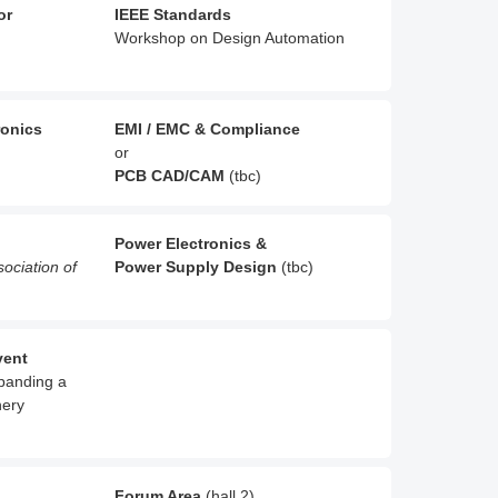
or
IEEE Standards
Workshop on Design Automation
ronics
EMI / EMC & Compliance
or
PCB CAD/CAM
(tbc)
Power Electronics &
sociation of
Power Supply Design
(tbc)
vent
xpanding a
nery
Forum Area
(hall 2)