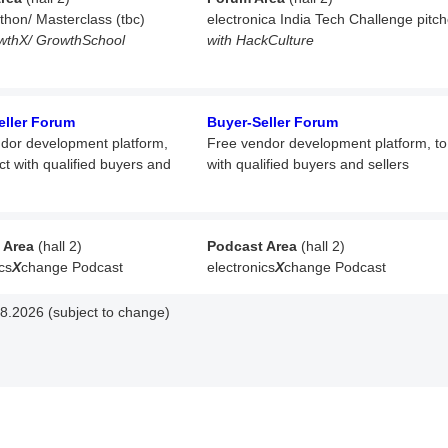
athon/ Masterclass (tbc)
electronica India Tech Challenge pitc
wthX/ GrowthSchool
with HackCulture
eller Forum
Buyer-Seller Forum
dor development platform,
Free vendor development platform,
t
ct with qualified buyers and
with qualified buyers and sellers
 Area
(hall 2)
Podcast Area
(hall 2)
cs
X
change Podcast
electronics
X
change Podcast
8.2026 (subject to change)