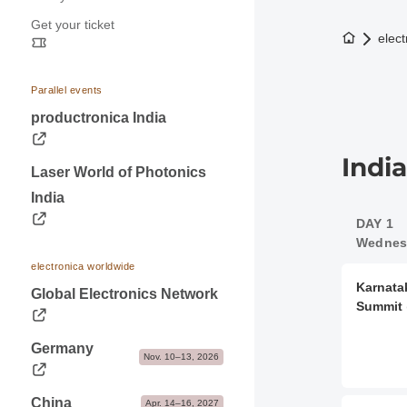
Press releases
Application & Prices
Get your ticket
Opening hours
Trade fair photos & Logos
Pavilions
To the h
elect
Travel information
Contacts for journalists
Stand Services & Marketing
Visa & Accommodation
Dates & Logistics
Parallel events
Contact
productronica India
Advice & Contacts
Indi
Laser World of Photonics
India
DAY 1
Wednesd
electronica worldwide
Karnata
Global Electronics Network
Summit
Germany
Nov. 10–13, 2026
China
Apr. 14–16, 2027