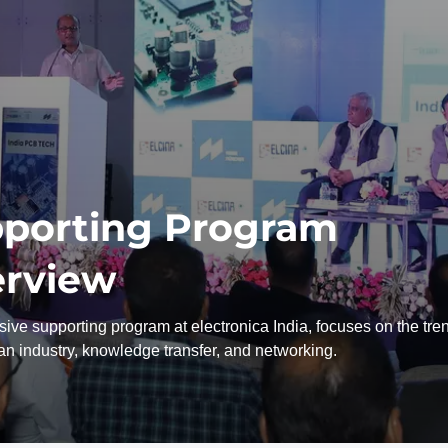
porting Program
rview
ive supporting program at electronica India, focuses on the tre
ian industry, knowledge transfer, and networking.