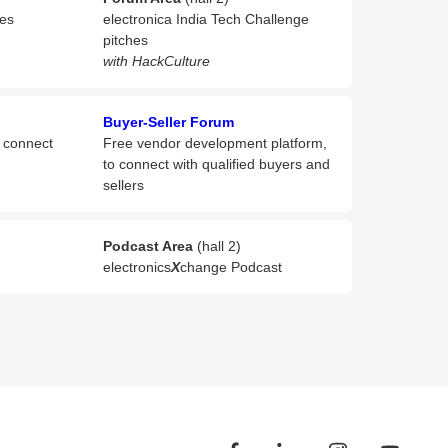
hes
electronica India Tech Challenge
pitches
with HackCulture
Buyer-Seller Forum
o connect
Free vendor development platform,
to connect with qualified buyers and
sellers
Podcast Area
(hall 2)
electronics
X
change Podcast