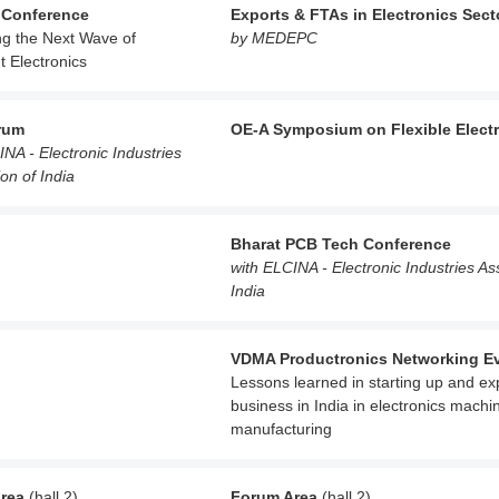
 Conference
Exports & FTAs in Electronics Sect
ng the Next Wave of
by MEDEPC
nt Electronics
rum
OE-A Symposium on Flexible Elect
INA - Electronic Industries
on of India
Bharat PCB Tech Conference
with ELCINA - Electronic Industries As
India
VDMA Productronics Networking E
Lessons learned in starting up and e
business in India in electronics machi
manufacturing
rea
(hall 2)
Forum Area
(hall 2)