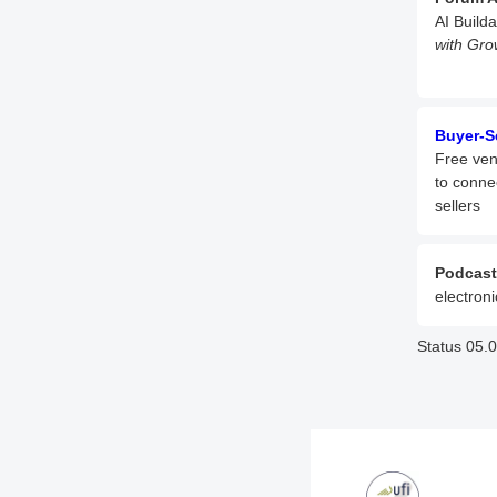
AI Build
with Gro
Buyer-S
Free ven
to conne
sellers
Podcast
electroni
Status 05.0