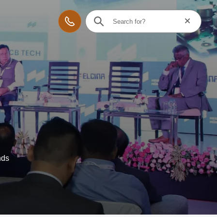
Reset searc
Contact
nds