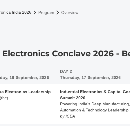
omepage
ronica India 2026
Program
Overview
a Electronics Conclave 2026 - 
DAY 2
ay, 16 September, 2026
Thursday, 17 September, 2026
ka Electronics Leadership
Industrial Electronics & Capital G
(tbc)
Summit 2026
Powering India’s Deep Manufacturing,
Automation & Technology Leadership
by ICEA