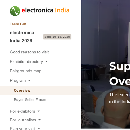
Trade Fair
electronica
Sept. 16–18, 2026
India 2026
Good reasons to visit
Exhibitor directory
Sup
Fairgrounds map
Exhibitors & Brands
Ove
Program
Exhibition sectors
Overview
The extens
Buyer-Seller Forum
in the Ind
For exhibitors
For journalists
Good reasons to exhibit
Plan your visit