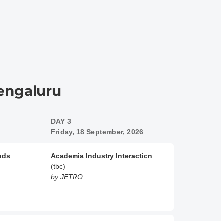
Bengaluru
DAY 3
Friday, 18 September, 2026
oods
Academia Industry Interaction
(tbc)
by JETRO