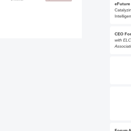
eFuture
Catalyzi
Intellige
CEO Fo
with ELC
Associati
Forum A