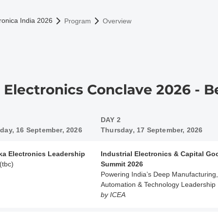
omepage
ronica India 2026
Program
Overview
a Electronics Conclave 2026 - 
DAY 2
ay, 16 September, 2026
Thursday, 17 September, 2026
ka Electronics Leadership
Industrial Electronics & Capital G
(tbc)
Summit 2026
Powering India’s Deep Manufacturing,
Automation & Technology Leadership
by ICEA