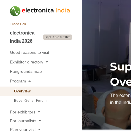
Trade Fair
electronica
Sept. 16–18, 2026
India 2026
Good reasons to visit
Exhibitor directory
Sup
Fairgrounds map
Exhibitors & Brands
Ove
Program
Exhibition sectors
Overview
The extens
Buyer-Seller Forum
in the Ind
For exhibitors
For journalists
Good reasons to exhibit
Plan your visit