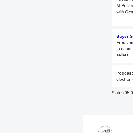
AI Build
with Gro
Buyer-S
Free ven
to conne
sellers
Podcast
electroni
Status 05.0