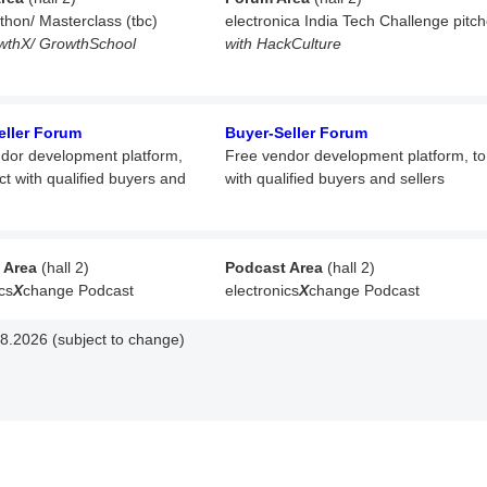
athon/ Masterclass (tbc)
electronica India Tech Challenge pitc
wthX/ GrowthSchool
with HackCulture
eller Forum
Buyer-Seller Forum
dor development platform,
Free vendor development platform,
t
ct with qualified buyers and
with qualified buyers and sellers
 Area
(hall 2)
Podcast Area
(hall 2)
cs
X
change Podcast
electronics
X
change Podcast
8.2026 (subject to change)