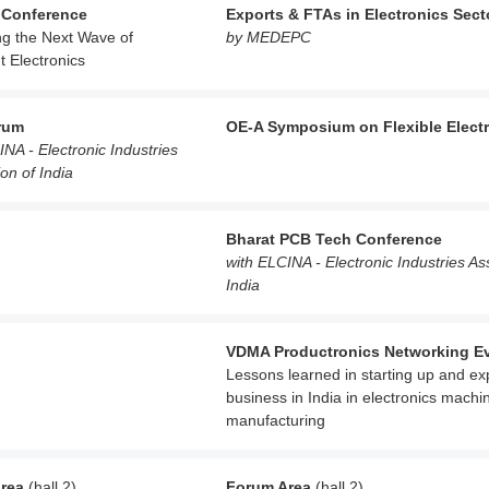
 Conference
Exports & FTAs in Electronics Sect
ng the Next Wave of
by MEDEPC
nt Electronics
rum
OE-A Symposium on Flexible Elect
INA - Electronic Industries
on of India
Bharat PCB Tech Conference
with ELCINA - Electronic Industries As
India
VDMA Productronics Networking E
Lessons learned in starting up and e
business in India in electronics machi
manufacturing
rea
(hall 2)
Forum Area
(hall 2)