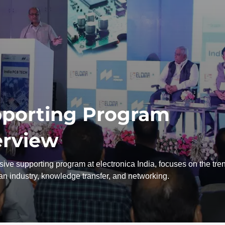
porting Program
rview
ive supporting program at electronica India, focuses on the tre
ian industry, knowledge transfer, and networking.