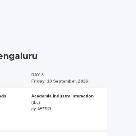
Bengaluru
DAY 3
Friday, 18 September, 2026
oods
Academia Industry Interaction
(tbc)
by JETRO