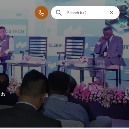
Reset searc
Contact
nds