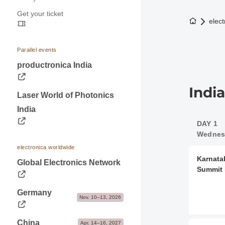
Press releases
Application & Prices
Get your ticket
Opening hours
Trade fair photos & Logos
Pavilions
To the h
elect
Travel information
Contacts for journalists
Stand Services & Marketing
Visa & Accommodation
Dates & Logistics
Parallel events
Contact
productronica India
Advice & Contacts
Indi
Laser World of Photonics
India
DAY 1
Wednesd
electronica worldwide
Karnata
Global Electronics Network
Summit
Germany
Nov. 10–13, 2026
China
Apr. 14–16, 2027