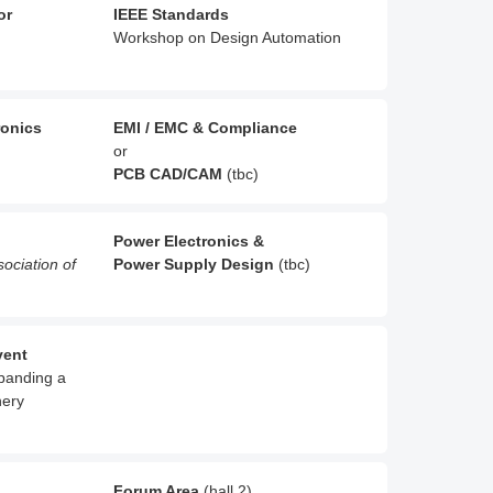
or
IEEE Standards
Workshop on Design Automation
ronics
EMI / EMC & Compliance
or
PCB CAD/CAM
(tbc)
Power Electronics &
sociation of
Power Supply Design
(tbc)
vent
xpanding a
nery
Forum Area
(hall 2)