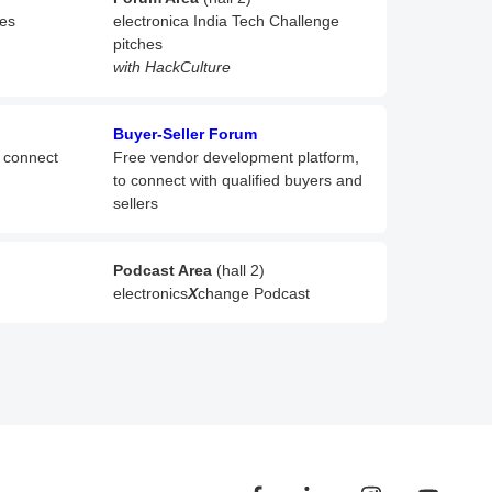
hes
electronica India Tech Challenge
pitches
with HackCulture
Buyer-Seller Forum
o connect
Free vendor development platform,
to connect with qualified buyers and
sellers
Podcast Area
(hall 2)
electronics
X
change Podcast