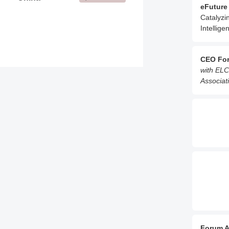
eFuture
Catalyzi
Intellige
CEO Fo
with ELC
Associati
Forum A