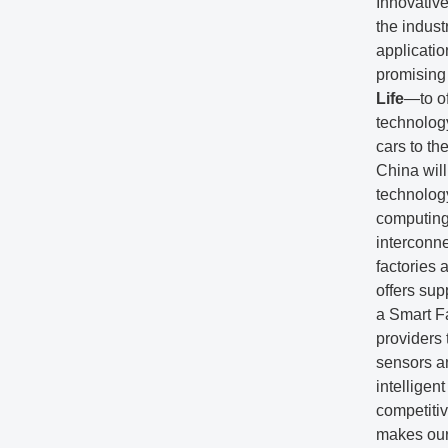
Innovativ
the indust
applicatio
promising
Life
—to of
technology
cars to the
China wil
technolog
computing
interconne
factories 
offers sup
a Smart F
providers 
sensors a
intelligen
competiti
makes our