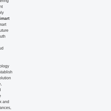
ering
nt
hly
Smart
mart
uture
outh
ud
nology
stablish
olution
e,
d
e
rk and
iances,