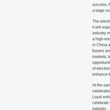
success. A
a large nu
The elect
it will ex
industry m
a high-end
in China a
buyers and
markets, t
opportunit
of electro
enhance th
At the sam
celebratio
Loyal exhi
celebrate 
industry.