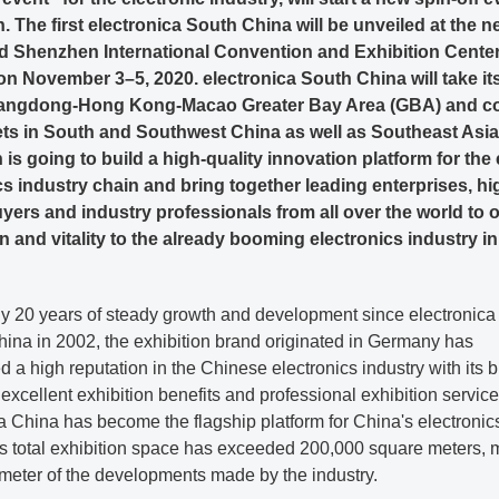
 The first electronica South China will be unveiled at the n
d Shenzhen International Convention and Exhibition Cente
on November 3–5, 2020. electronica South China will take it
uangdong-Hong Kong-Macao Greater Bay Area (GBA) and c
ts in South and Southwest China as well as Southeast Asia
 is going to build a high-quality innovation platform for the 
cs industry chain and bring together leading enterprises, hi
uyers and industry professionals from all over the world to o
n and vitality to the already booming electronics industry i
ly 20 years of steady growth and development since electronica
hina in 2002, the exhibition brand originated in Germany has
d a high reputation in the Chinese electronics industry with its 
 excellent exhibition benefits and professional exhibition service
a China has become the flagship platform for China's electronic
Its total exhibition space has exceeded 200,000 square meters,
ometer of the developments made by the industry.