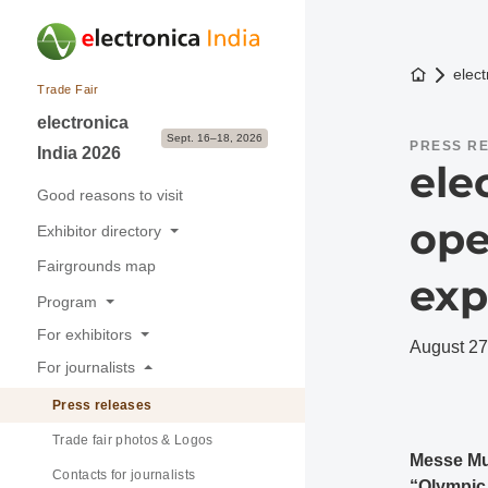
To the h
elect
Trade Fair
electronica
Sept. 16–18, 2026
PRESS R
India 2026
ele
Good reasons to visit
ope
Exhibitor directory
Fairgrounds map
Exhibitors & Brands
exp
Program
Exhibition sectors
For exhibitors
Overview
August 27
For journalists
Good reasons to exhibit
Buyer-Seller Forum
Press releases
Application & Prices
Trade fair photos & Logos
Pavilions
Messe Mu
Contacts for journalists
Stand Services & Marketing
“Olympic e