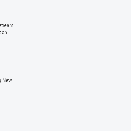
pstream
tion
ng New