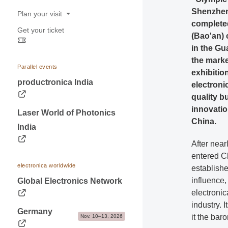
Shenzhen.
Dates & Logistics
Plan your visit
complete
Advice & Contacts
Get your ticket
Opening hours
(Bao'an) 
in the G
Travel information
the marke
Visa & Accommodation
Parallel events
exhibition
Contact
productronica India
electroni
quality b
innovatio
Laser World of Photonics
China.
India
After near
entered C
electronica worldwide
establishe
influence,
Global Electronics Network
electronic
industry. 
Germany
it the bar
Nov. 10–13, 2026