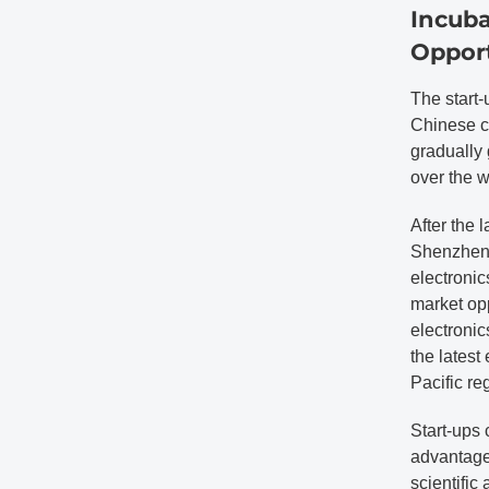
Incuba
Opport
The start-
Chinese c
gradually 
over the w
After the 
Shenzhen 
electronic
market opp
electronic
the latest
Pacific re
Start-ups 
advantages
scientific