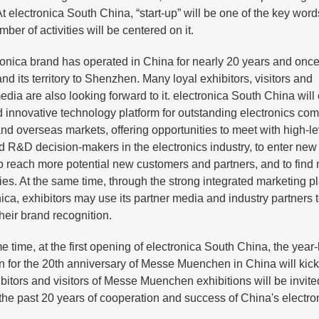
t electronica South China, “start-up” will be one of the key word
mber of activities will be centered on it.
ronica brand has operated in China for nearly 20 years and onc
pand its territory to Shenzhen. Many loyal exhibitors, visitors and
edia are also looking forward to it. electronica South China will
 innovative technology platform for outstanding electronics co
nd overseas markets, offering opportunities to meet with high-le
 R&D decision-makers in the electronics industry, to enter new
o reach more potential new customers and partners, and to find
ies. At the same time, through the strong integrated marketing p
nica, exhibitors may use its partner media and industry partners 
eir brand recognition.
e time, at the first opening of electronica South China, the year
n for the 20th anniversary of Messe Muenchen in China will kick 
bitors and visitors of Messe Muenchen exhibitions will be invite
the past 20 years of cooperation and success of China's electro