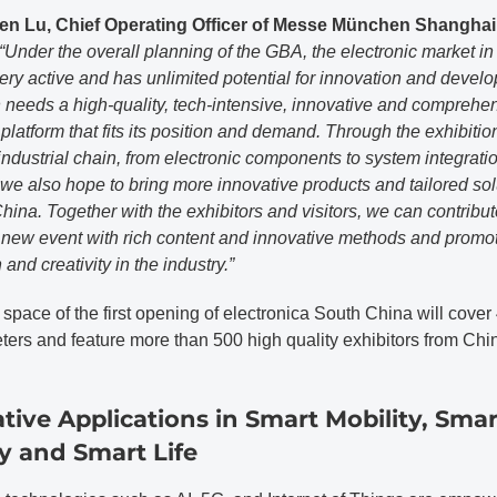
en Lu, Chief Operating Officer of Messe München Shanghai
“Under the overall planning of the GBA, the electronic market i
ery active and has unlimited potential for innovation and devel
needs a high-quality, tech-intensive, innovative and comprehe
 platform that fits its position and demand. Through the exhibition
ndustrial chain, from electronic components to system integrati
 we also hope to bring more innovative products and tailored sol
hina. Together with the exhibitors and visitors, we can contribut
a new event with rich content and innovative methods and promo
 and creativity in the industry.”
 space of the first opening of electronica South China will cover
ters and feature more than 500 high quality exhibitors from Chi
tive Applications in Smart Mobility, Smar
y and Smart Life