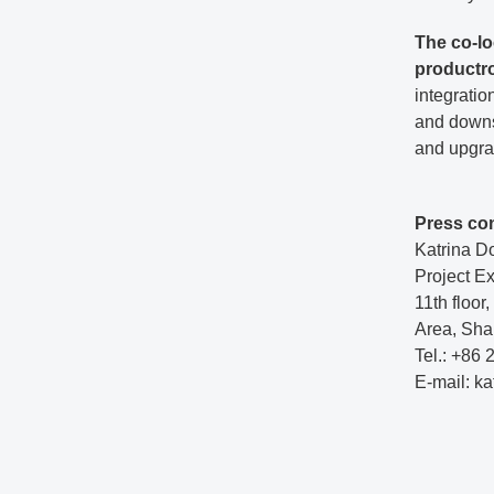
The co-lo
productr
integratio
and downst
and upgrad
Press co
Katrina D
Project E
11th floo
Area, Sha
Tel.: +86
E-mail: k