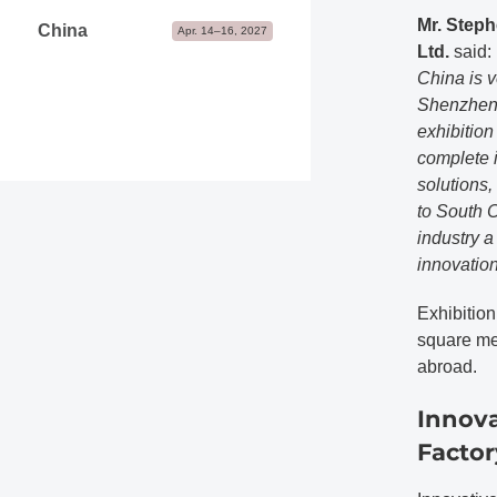
Mr. Steph
China
Apr. 14–16, 2027
Ltd.
said:
China is v
Shenzhen 
exhibition
complete i
solutions,
to South C
industry 
innovation
Exhibition
square me
abroad.
Innova
Factor