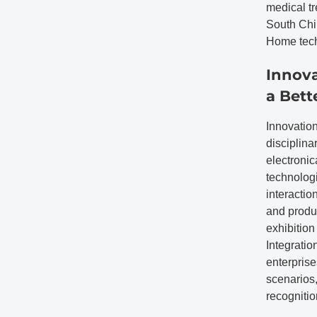
medical tr
South Chin
Home tech
Innova
a Bett
Innovation
disciplina
electronic
technologi
interactio
and produc
exhibition
Integratio
enterprise
scenarios,
recognitio