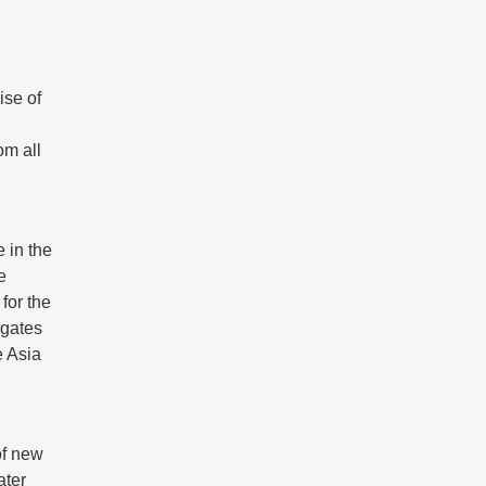
ise of
om all
 in the
e
for the
egates
e Asia
of new
ater