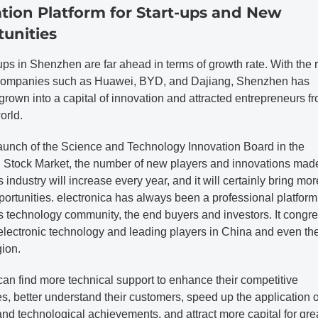
tion Platform for Start-ups and New
unities
ups in Shenzhen are far ahead in terms of growth rate. With the r
ompanies such as Huawei, BYD, and Dajiang, Shenzhen has
grown into a capital of innovation and attracted entrepreneurs fr
orld.
launch of the Science and Technology Innovation Board in the
Stock Market, the number of new players and innovations made
s industry will increase every year, and it will certainly bring mor
ortunities. electronica has always been a professional platform 
s technology community, the end buyers and investors. It congr
 electronic technology and leading players in China and even th
gion.
can find more technical support to enhance their competitive
, better understand their customers, speed up the application 
 and technological achievements, and attract more capital for gre