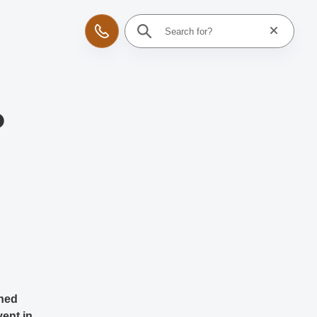
Reset searc
Contact
o
wned
vent in