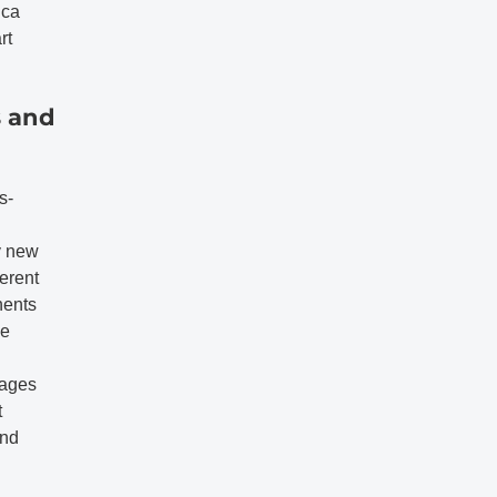
ica
rt
s and
s-
y new
ferent
nents
he
rages
t
and