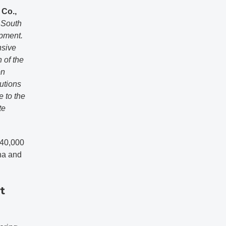
 Co.,
n South
opment.
nsive
 of the
on
utions
e to the
te
 40,000
na and
t