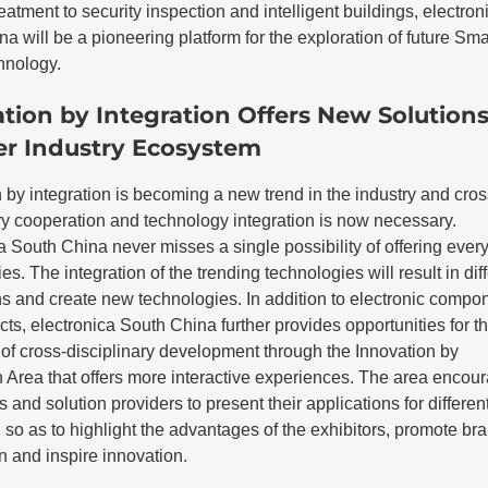
eatment to security inspection and intelligent buildings, electron
a will be a pioneering platform for the exploration of future Sma
nology.
tion by Integration Offers New Solution
er Industry Ecosystem
 by integration is becoming a new trend in the industry and cros
ry cooperation and technology integration is now necessary.
a South China never misses a single possibility of offering ever
es. The integration of the trending technologies will result in dif
ns and create new technologies. In addition to electronic compo
ts, electronica South China further provides opportunities for t
 of cross-disciplinary development through the Innovation by
n Area that offers more interactive experiences. The area encou
s and solution providers to present their applications for differen
 so as to highlight the advantages of the exhibitors, promote br
n and inspire innovation.