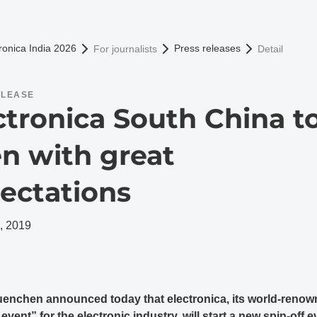
omepage
ronica India 2026
Press releases
For journalists
Detail
ELEASE
ctronica South China t
n with great
ectations
, 2019
enchen announced today that electronica, its world-reno
vent” for the electronic industry, will start a new spin-off e