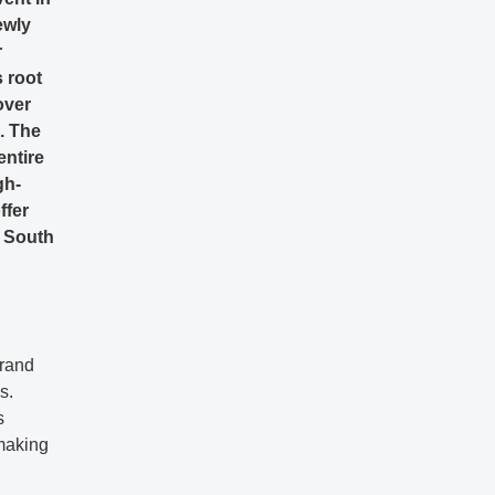
ewly
r
s root
over
. The
entire
gh-
ffer
n South
brand
s.
s
 making