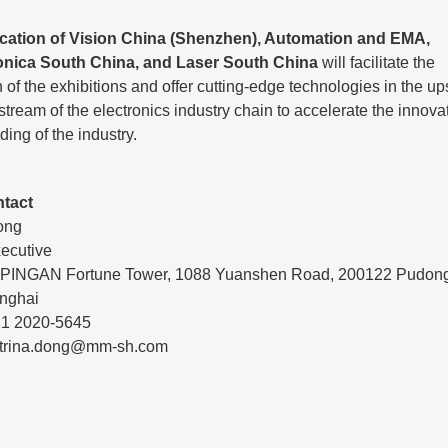
cation of Vision China (Shenzhen), Automation and EMA,
onica South China, and Laser South China
will facilitate the
n of the exhibitions and offer cutting-edge technologies in the u
ream of the electronics industry chain to accelerate the innova
ing of the industry.
ntact
ong
xecutive
r, PINGAN Fortune Tower, 1088 Yuanshen Road, 200122 Pudo
nghai
 21 2020-5645
atrina.dong@mm-sh.com