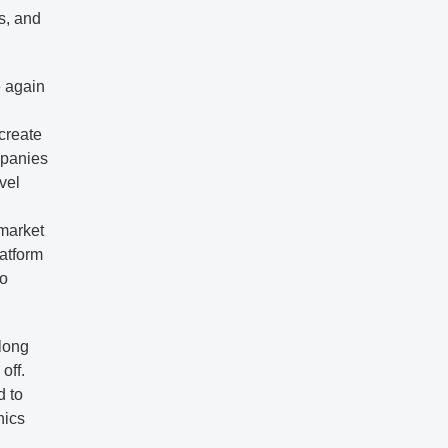
s, and
e again
 create
mpanies
vel
 market
latform
to
-long
off.
d to
nics