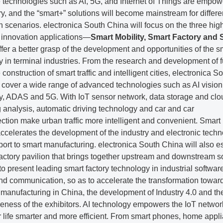
e technologies such as AI, 5G, and Internet of Things are empow
ry, and the “smart+” solutions will become mainstream for differe
n scenarios. electronica South China will focus on the three hig
 innovation applications—
Smart Mobility, Smart Factory and 
fer a better grasp of the development and opportunities of the s
 in terminal industries. From the research and development of f
 construction of smart traffic and intelligent cities, electronica S
l cover a wide range of advanced technologies such as AI vision
y, ADAS and 5G. With IoT sensor network, data storage and clo
 analysis, automatic driving technology and car and car
ction make urban traffic more intelligent and convenient. Smart
accelerates the development of the industry and electronic tech
port to smart manufacturing. electronica South China will also e
actory pavilion that brings together upstream and downstream s
to present leading smart factory technology in industrial softwar
nd communication, so as to accelerate the transformation towar
t manufacturing in China, the development of Industry 4.0 and th
veness of the exhibitors. AI technology empowers the IoT netwo
 life smarter and more efficient. From smart phones, home appl