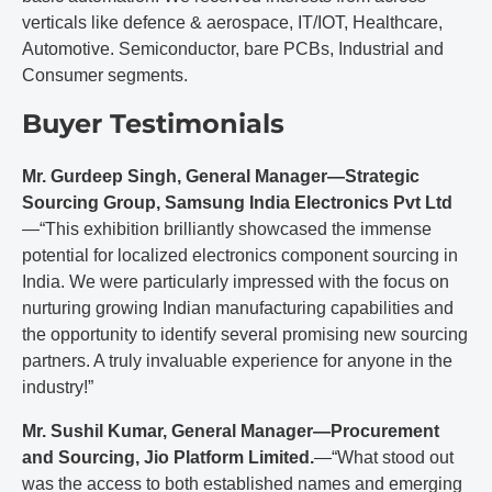
verticals like defence & aerospace, IT/IOT, Healthcare,
Automotive. Semiconductor, bare PCBs, Industrial and
Consumer segments.
Buyer Testimonials
Mr. Gurdeep Singh, General Manager—Strategic
Sourcing Group, Samsung India Electronics Pvt Ltd
—“This exhibition brilliantly showcased the immense
potential for localized electronics component sourcing in
India. We were particularly impressed with the focus on
nurturing growing Indian manufacturing capabilities and
the opportunity to identify several promising new sourcing
partners. A truly invaluable experience for anyone in the
industry!”
Mr. Sushil Kumar, General Manager—Procurement
and Sourcing, Jio Platform Limited.
—“What stood out
was the access to both established names and emerging