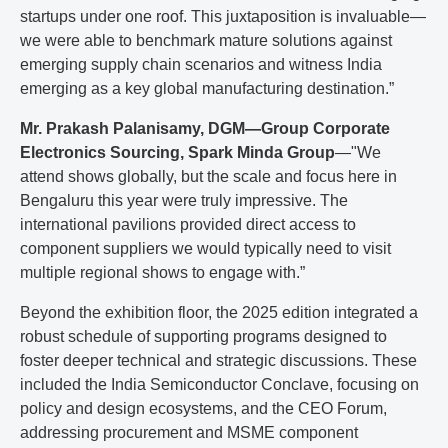
startups under one roof. This juxtaposition is invaluable—
we were able to benchmark mature solutions against
emerging supply chain scenarios and witness India
emerging as a key global manufacturing destination.”
Mr. Prakash Palanisamy, DGM—Group Corporate
Electronics Sourcing, Spark Minda Group
—"We
attend shows globally, but the scale and focus here in
Bengaluru this year were truly impressive. The
international pavilions provided direct access to
component suppliers we would typically need to visit
multiple regional shows to engage with.”
Beyond the exhibition floor, the 2025 edition integrated a
robust schedule of supporting programs designed to
foster deeper technical and strategic discussions. These
included the India Semiconductor Conclave, focusing on
policy and design ecosystems, and the CEO Forum,
addressing procurement and MSME component