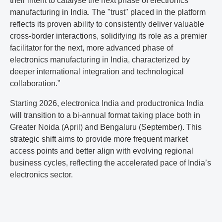
their intent to catalyse the next phase of electronics
manufacturing in India. The "trust" placed in the platform
reflects its proven ability to consistently deliver valuable
cross-border interactions, solidifying its role as a premier
facilitator for the next, more advanced phase of
electronics manufacturing in India, characterized by
deeper international integration and technological
collaboration.”
Starting 2026, electronica India and productronica India
will transition to a bi-annual format taking place both in
Greater Noida (April) and Bengaluru (September). This
strategic shift aims to provide more frequent market
access points and better align with evolving regional
business cycles, reflecting the accelerated pace of India’s
electronics sector.