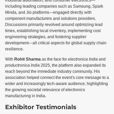
industrial automation, and consumer electronics—
including leading companies such as Samsung, Spark
Minda, and Jio platforms—engaged directly with
component manufacturers and solutions providers.
Discussions primarily revolved around optimizing lead
times, establishing local inventory, implementing cost
engineering strategies, and fostering supplier
development—all critical aspects for global supply chain
resilience.
With
Rohit Sharma
as the face for
electronica India
and
productronica India
2025, the platform also expanded its
reach beyond the immediate industry community. His
association helped connect the event's core message to a
wider and increasingly tech-aware audience, highlighting
the growing societal relevance of electronics
manufacturing in India.
Exhibitor Testimonials