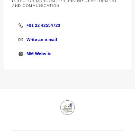
DIRECTOR MARCOM / PR, BRAND DEVELOPMENT
AND COMMUNICATION
+91 22 42554723
+91 22 42554723
Write an e-mail
Write an e-mail
MM Website
MM Website