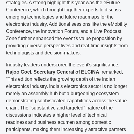
strategies. A strong highlight this year was the eFuture
Conference, which brought together experts to discuss
emerging technologies and future roadmaps for the
electronics industry. Additional sessions like the eMobility
Conference, the Innovation Forum, and a Live Podcast
Zone further enhanced the event's value proposition by
providing diverse perspectives and real-time insights from
technologists and decision-makers.
Industry leaders underscored the event's significance.
Rajoo Goel, Secretary General of ELCINA
, remarked,
“This edition reflects the growing depth of the Indian
electronics industry. India's electronics sector is no longer
merely an assembly hub but a burgeoning ecosystem
demonstrating sophisticated capabilities across the value
chain. The "substantive and targeted" nature of the
discussions indicates a higher level of technical
readiness and business acumen among domestic
participants, making them increasingly attractive partners