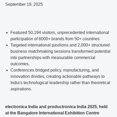
September 19, 2025
Featured 50,194 visitors, unprecedented international
participation of 6000+ brands from 50+ countries
Targeted international pavilions and 2,000+ structured
business matchmaking sessions transformed potential
into partnerships with measurable commercial
outcomes.
Conferences bridged policy, manufacturing, and
innovation divides, creating actionable pathways to
India's technological leadership rather than theoretical
aspirations.
electronica India and productronica India 2025, held
at the Bangalore International Exhibition Centre