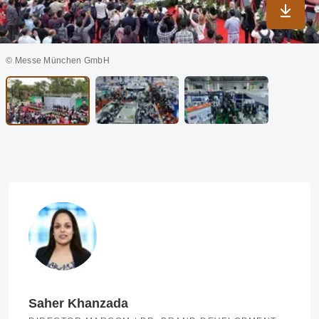
Downlo
© Messe München GmbH
Saher Khanzada