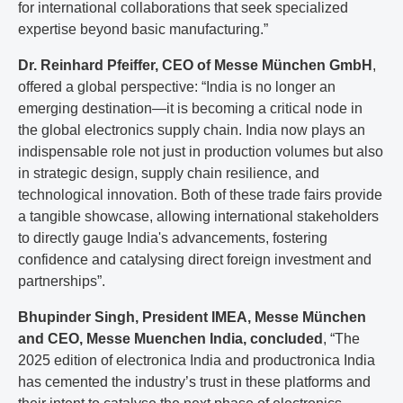
for international collaborations that seek specialized
expertise beyond basic manufacturing.”
Dr. Reinhard Pfeiffer, CEO of Messe München GmbH
,
offered a global perspective: “India is no longer an
emerging destination—it is becoming a critical node in
the global electronics supply chain. India now plays an
indispensable role not just in production volumes but also
in strategic design, supply chain resilience, and
technological innovation. Both of these trade fairs provide
a tangible showcase, allowing international stakeholders
to directly gauge India's advancements, fostering
confidence and catalysing direct foreign investment and
partnerships”.
Bhupinder Singh, President IMEA, Messe München
and CEO, Messe Muenchen India, concluded
, “The
2025 edition of electronica India and productronica India
has cemented the industry’s trust in these platforms and