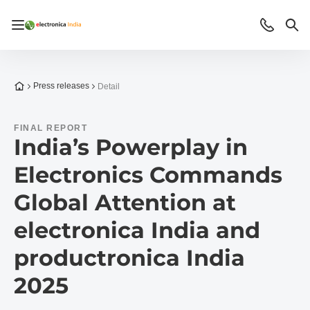
Open/close navigation
Contact
Sea
To the homepage
Press releases
Detail
FINAL REPORT
India’s Powerplay in
Electronics Commands
Global Attention at
electronica India and
productronica India
2025