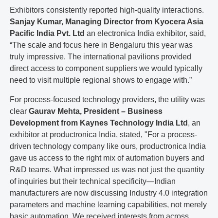
Exhibitors consistently reported high-quality interactions.
Sanjay Kumar, Managing Director from Kyocera Asia
Pacific India Pvt. Ltd
an electronica India exhibitor, said,
“The scale and focus here in Bengaluru this year was
truly impressive. The international pavilions provided
direct access to component suppliers we would typically
need to visit multiple regional shows to engage with.”
For process-focused technology providers, the utility was
clear
Gaurav Mehta, President – Business
Development from Kaynes Technology India Ltd
, an
exhibitor at productronica India, stated, "For a process-
driven technology company like ours, productronica India
gave us access to the right mix of automation buyers and
R&D teams. What impressed us was not just the quantity
of inquiries but their technical specificity—Indian
manufacturers are now discussing Industry 4.0 integration
parameters and machine learning capabilities, not merely
basic automation. We received interests from across