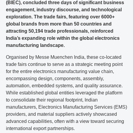
(BIEC), concluded three days of significant business
engagement, industry discourse, and technological
exploration. The trade fairs, featuring over 6000+
global brands from more than 50 countries and
attracting 50,194 trade professionals, reinforced
India’s expanding role within the global electronics
manufacturing landscape.
Organised by Messe Muenchen India, these co-located
trade fairs continue to serve as a strategic meeting point
for the entire electronics manufacturing value chain,
encompassing design, components, assembly,
automation, embedded systems, and quality assurance.
While established global entities leveraged the platform
to consolidate their regional footprint, Indian
manufacturers, Electronics Manufacturing Services (EMS)
providers, and material suppliers actively showcased
advanced capabilities, often with a view toward securing
international export partnerships.