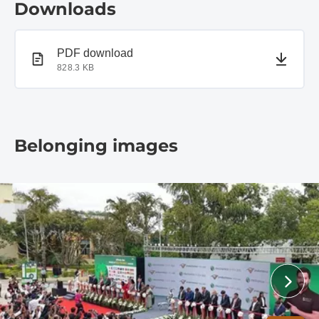
Downloads
PDF document
PDF download
828.3 KB
Belonging images