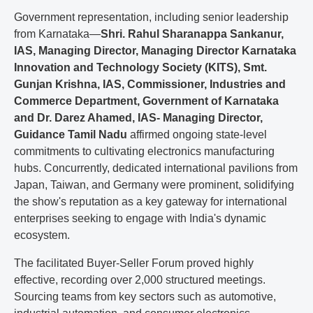
Government representation, including senior leadership
from Karnataka—
Shri. Rahul Sharanappa Sankanur,
IAS, Managing Director, Managing Director Karnataka
Innovation and Technology Society (KITS), Smt.
Gunjan Krishna, IAS, Commissioner, Industries and
Commerce Department, Government of Karnataka
and Dr. Darez Ahamed, IAS- Managing Director,
Guidance Tamil Nadu
affirmed ongoing state-level
commitments to cultivating electronics manufacturing
hubs. Concurrently, dedicated international pavilions from
Japan, Taiwan, and Germany were prominent, solidifying
the show's reputation as a key gateway for international
enterprises seeking to engage with India's dynamic
ecosystem.
The facilitated Buyer-Seller Forum proved highly
effective, recording over 2,000 structured meetings.
Sourcing teams from key sectors such as automotive,