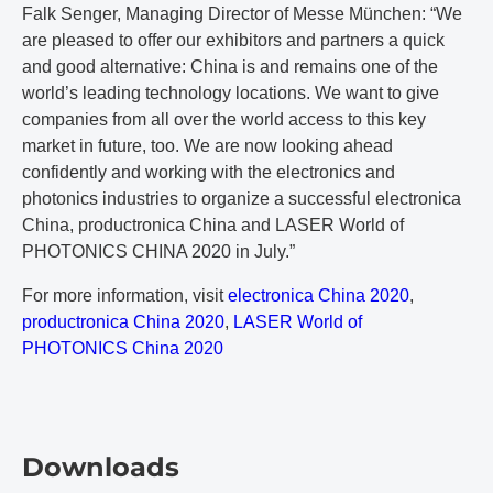
Falk Senger, Managing Director of Messe München: “We
are pleased to offer our exhibitors and partners a quick
and good alternative: China is and remains one of the
world’s leading technology locations. We want to give
companies from all over the world access to this key
market in future, too. We are now looking ahead
confidently and working with the electronics and
photonics industries to organize a successful electronica
China, productronica China and LASER World of
PHOTONICS CHINA 2020 in July.”
For more information, visit
electronica China 2020
,
productronica China 2020
,
LASER World of
PHOTONICS China 2020
Downloads