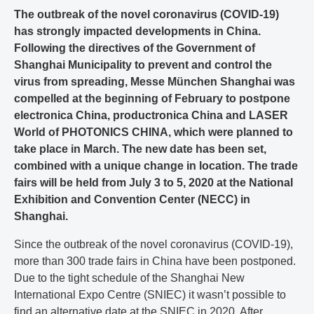
The outbreak of the novel coronavirus (COVID-19)
has strongly impacted developments in China.
Following the directives of the Government of
Shanghai Municipality to prevent and control the
virus from spreading, Messe München Shanghai was
compelled at the beginning of February to postpone
electronica China, productronica China and LASER
World of PHOTONICS CHINA, which were planned to
take place in March. The new date has been set,
combined with a unique change in location. The trade
fairs will be held from July 3 to 5, 2020 at the National
Exhibition and Convention Center (NECC) in
Shanghai.
Since the outbreak of the novel coronavirus (COVID-19),
more than 300 trade fairs in China have been postponed.
Due to the tight schedule of the Shanghai New
International Expo Centre (SNIEC) it wasn’t possible to
find an alternative date at the SNIEC in 2020. After