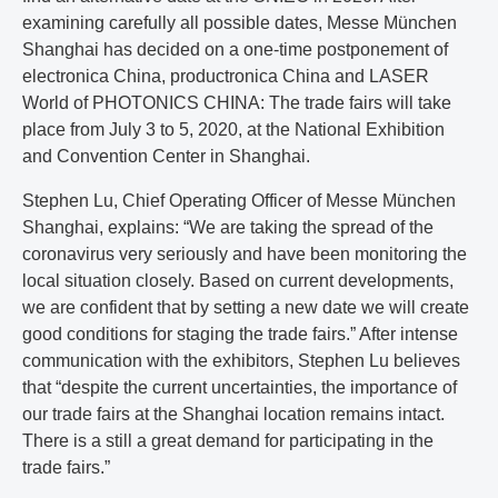
examining carefully all possible dates, Messe München
Shanghai has decided on a one-time postponement of
electronica China, productronica China and LASER
World of PHOTONICS CHINA: The trade fairs will take
place from July 3 to 5, 2020, at the National Exhibition
and Convention Center in Shanghai.
Stephen Lu, Chief Operating Officer of Messe München
Shanghai, explains: “We are taking the spread of the
coronavirus very seriously and have been monitoring the
local situation closely. Based on current developments,
we are confident that by setting a new date we will create
good conditions for staging the trade fairs.” After intense
communication with the exhibitors, Stephen Lu believes
that “despite the current uncertainties, the importance of
our trade fairs at the Shanghai location remains intact.
There is a still a great demand for participating in the
trade fairs.”