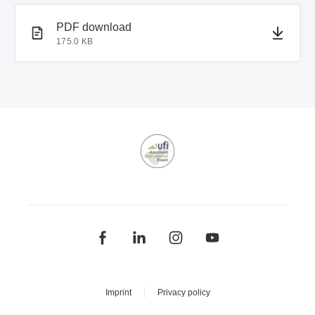
PDF document
PDF download
175.0 KB
Imprint
Privacy policy