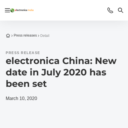
Open/close navigation
Contact
Sea
To the homepage
Press releases
Detail
PRESS RELEASE
electronica China: New
date in July 2020 has
been set
March 10, 2020