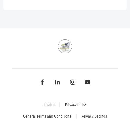
Imprint
Privacy policy
General Terms and Conditions
Privacy Settings