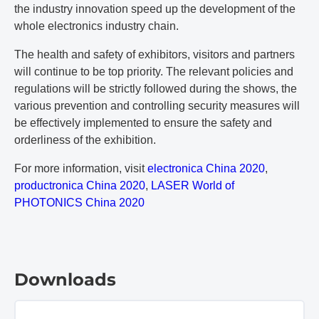
the industry innovation speed up the development of the
whole electronics industry chain.
The health and safety of exhibitors, visitors and partners
will continue to be top priority. The relevant policies and
regulations will be strictly followed during the shows, the
various prevention and controlling security measures will
be effectively implemented to ensure the safety and
orderliness of the exhibition.
For more information, visit
electronica China 2020
,
productronica China 2020
,
LASER World of
PHOTONICS China 2020
Downloads