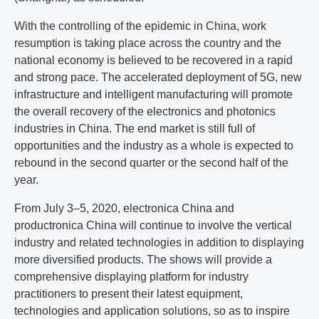
With the controlling of the epidemic in China, work
resumption is taking place across the country and the
national economy is believed to be recovered in a rapid
and strong pace. The accelerated deployment of 5G, new
infrastructure and intelligent manufacturing will promote
the overall recovery of the electronics and photonics
industries in China. The end market is still full of
opportunities and the industry as a whole is expected to
rebound in the second quarter or the second half of the
year.
From July 3–5, 2020, electronica China and
productronica China will continue to involve the vertical
industry and related technologies in addition to displaying
more diversified products. The shows will provide a
comprehensive displaying platform for industry
practitioners to present their latest equipment,
technologies and application solutions, so as to inspire