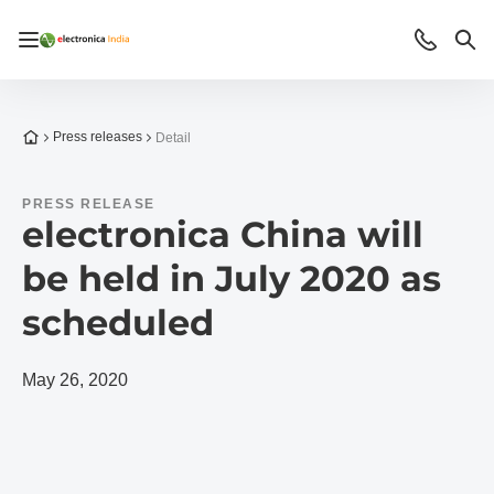
Open/close navigation
Contact
Sea
To the homepage
Press releases
Detail
PRESS RELEASE
electronica China will
be held in July 2020 as
scheduled
May 26, 2020