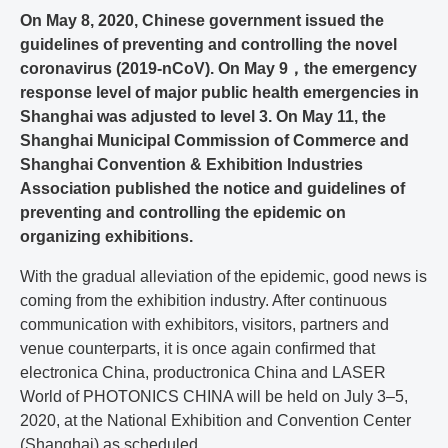
On May 8, 2020, Chinese government issued the
guidelines of preventing and controlling the novel
coronavirus (2019-nCoV). On May 9，the emergency
response level of major public health emergencies in
Shanghai was adjusted to level 3. On May 11, the
Shanghai Municipal Commission of Commerce and
Shanghai Convention & Exhibition Industries
Association published the notice and guidelines of
preventing and controlling the epidemic on
organizing exhibitions.
With the gradual alleviation of the epidemic, good news is
coming from the exhibition industry. After continuous
communication with exhibitors, visitors, partners and
venue counterparts, it is once again confirmed that
electronica China, productronica China and LASER
World of PHOTONICS CHINA will be held on July 3–5,
2020, at the National Exhibition and Convention Center
(Shanghai) as scheduled.