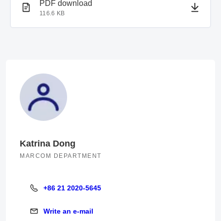
PDF document
PDF download
116.6 KB
Katrina Dong
MARCOM DEPARTMENT
+86 21 2020-5645
+86 21 2020-5645
Write an e-mail
Write an e-mail